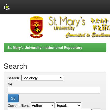
Skip
navigation
St. Mary's University Institutional Repository
Search
Search:
for
Current filters: