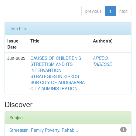
previous
1
next
Item hits:
Issue
Title
Author(s)
Date
Jun-2023
CAUSES OF CHILDREN’S
AREDO,
STREETISM AND ITS
TADESSE
INTERVANTION
STRATEGIES IN KIRKOS-
SUB CITY OF ADDISABABA
CITY ADMINISTRATION
Discover
Subject
Streetisim, Family Poverty, Rehab...
1