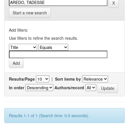
Start a new search
Add filters:
Use filters to refine the search results.
Results/Page
|
Sort items by
In order
Authors/record
Results 1-1 of 1 (Search time: 0.0 seconds).