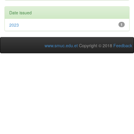
Date issued
2023
1
www.smuc.edu.et
Copyright © 2018
Feedback