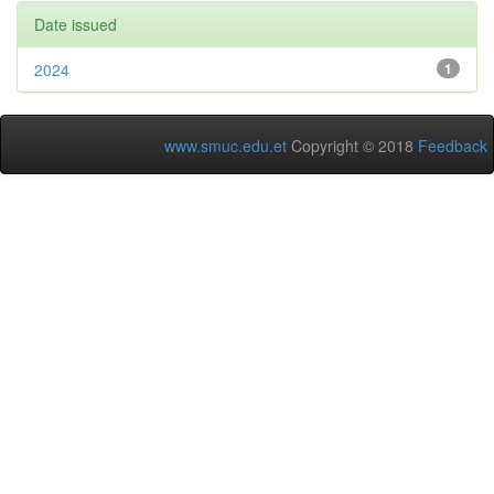
Date issued
2024
1
www.smuc.edu.et
Copyright © 2018
Feedback