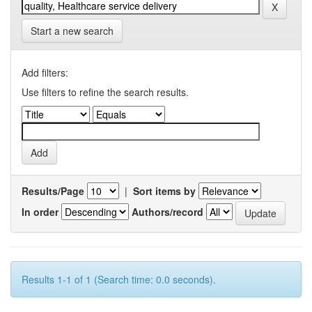
Start a new search
Add filters:
Use filters to refine the search results.
Results/Page
|
Sort items by
In order
Authors/record
Results 1-1 of 1 (Search time: 0.0 seconds).