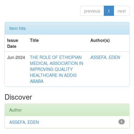
previous
1
next
Item hits:
Issue
Title
Author(s)
Date
Jun-2024
THE ROLE OF ETHIOPIAN
ASSEFA, EDEN
MEDICAL ASSOCIATION IN
IMPROVING QUALITY
HEALTHCARE IN ADDIS
ABABA
Discover
Author
ASSEFA, EDEN
1