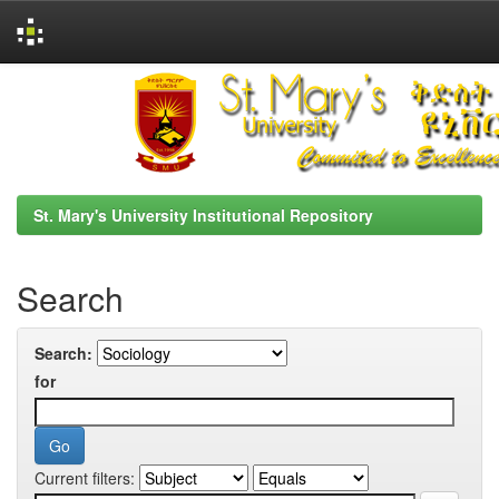
Skip
navigation
St. Mary's University Institutional Repository
Search
Search:
for
Current filters: