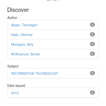
Discover
Author
Abate, Temesgen
1
Hailu, Ghirmai
1
Mulugeta, Abiy
1
W/Amanual, Senait
1
Subject
INFORMATION TECHNOLOGY
1
Date issued
2014
1