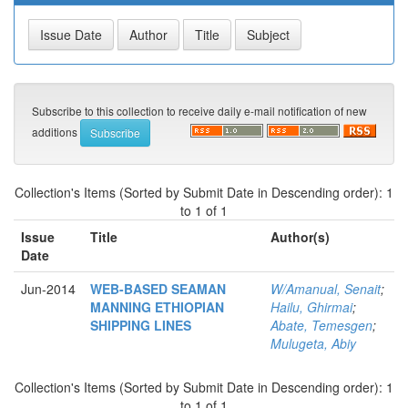
Subscribe to this collection to receive daily e-mail notification of new
additions
Collection's Items (Sorted by Submit Date in Descending order): 1
to 1 of 1
Issue
Title
Author(s)
Date
Jun-2014
WEB-BASED SEAMAN
W/Amanual, Senait
;
MANNING ETHIOPIAN
Hailu, Ghirmai
;
SHIPPING LINES
Abate, Temesgen
;
Mulugeta, Abiy
Collection's Items (Sorted by Submit Date in Descending order): 1
to 1 of 1