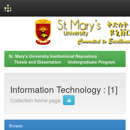
Skip
navigation
St. Mary's University Institutional Repository
Thesis and Dissertation
Undergraduate Program
Information Technology : [1]
Collection home page
Browse