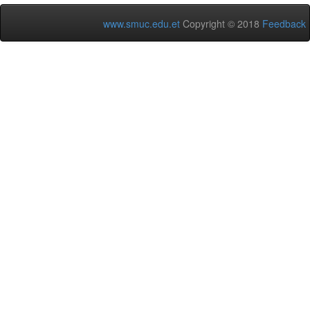
www.smuc.edu.et
Copyright © 2018
Feedback