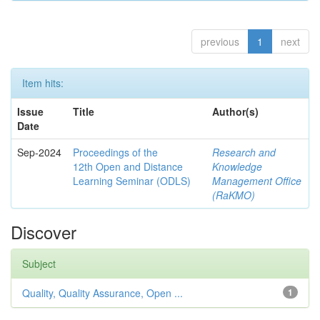
previous
1
next
Item hits:
Issue
Title
Author(s)
Date
Sep-2024
Proceedings of the
Research and
12th Open and Distance
Knowledge
Learning Seminar (ODLS)
Management Office
(RaKMO)
Discover
Subject
Quality, Quality Assurance, Open ...
1