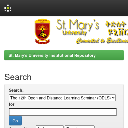
Skip
navigation
St. Mary's University Institutional Repository
Search
Search:
for