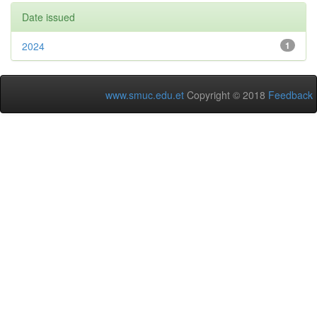
Date issued
2024
1
www.smuc.edu.et
Copyright © 2018
Feedback