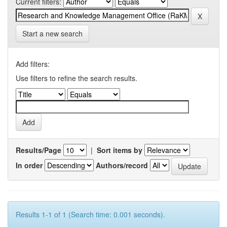
Current filters:
Start a new search
Add filters:
Use filters to refine the search results.
Results/Page
|
Sort items by
In order
Authors/record
Results 1-1 of 1 (Search time: 0.001 seconds).