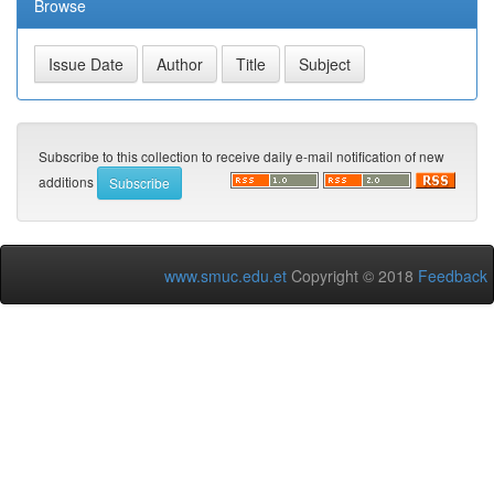
Browse
Subscribe to this collection to receive daily e-mail notification of new
additions
www.smuc.edu.et
Copyright © 2018
Feedback