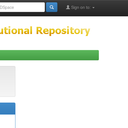
Sign on to: