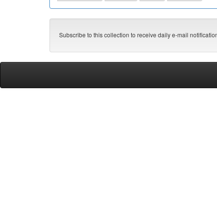
Subscribe to this collection to receive daily e-mail notificati