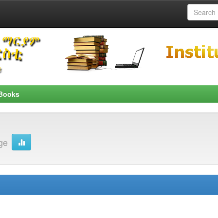
Books
ge