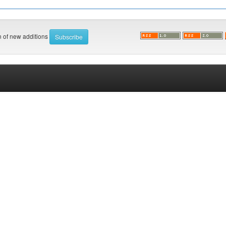
on of new additions