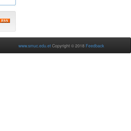
www.smuc.edu.et
Copyright © 2018
Feedback