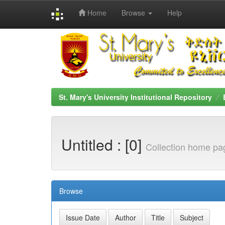
Home
Browse
Help
Skip
navigation
St. Mary's University Institutional Repository
Untitled : [0]
Collection home pa
Browse