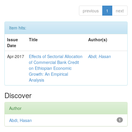
previous
1
next
Item hits:
Issue
Title
Author(s)
Date
Apr-2017
Effects of Sectorial Allocation
Abdi, Hasan
of Commercial Bank Credit
on Ethiopian Economic
Growth: An Empirical
Analysis
Discover
Author
Abdi, Hasan
1