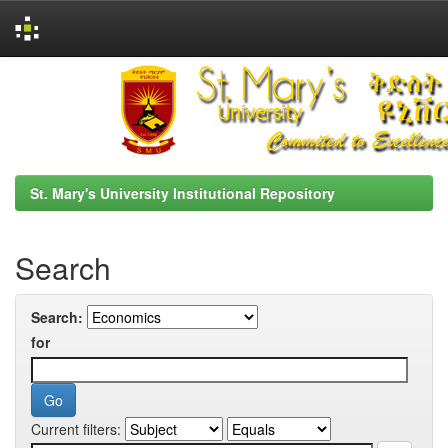
Skip
navigation
St. Mary's University Institutional Repository
Search
Search:
for
Current filters: