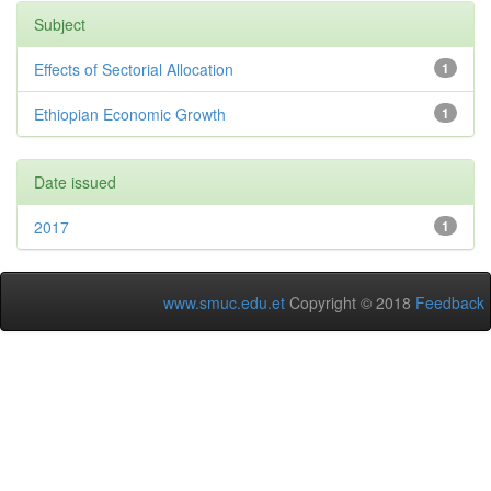
Subject
Effects of Sectorial Allocation
1
Ethiopian Economic Growth
1
Date issued
2017
1
www.smuc.edu.et
Copyright © 2018
Feedback