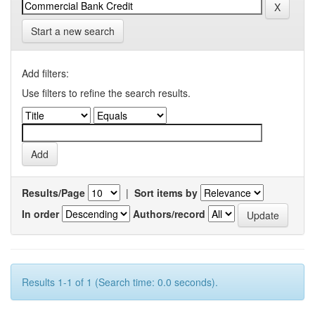
Start a new search
Add filters:
Use filters to refine the search results.
Results/Page
|
Sort items by
In order
Authors/record
Results 1-1 of 1 (Search time: 0.0 seconds).