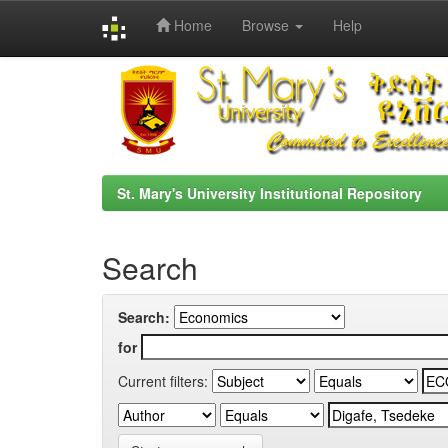
Home
Browse
Help
Skip
navigation
St. Mary's University Institutional Repository
Search
Search:
for
Current filters: