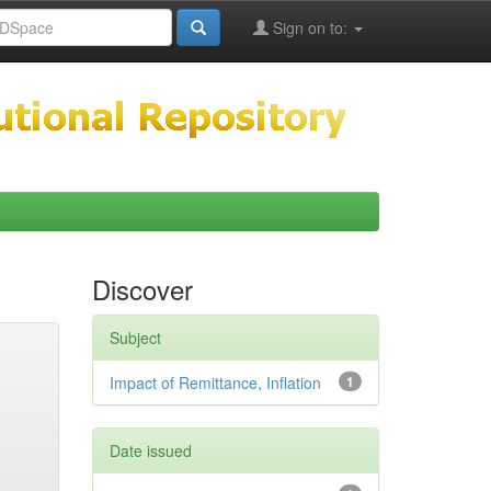
Sign on to:
Discover
Subject
Impact of Remittance, Inflation
1
Date issued