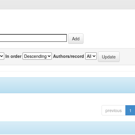
In order
Authors/record
previous
1