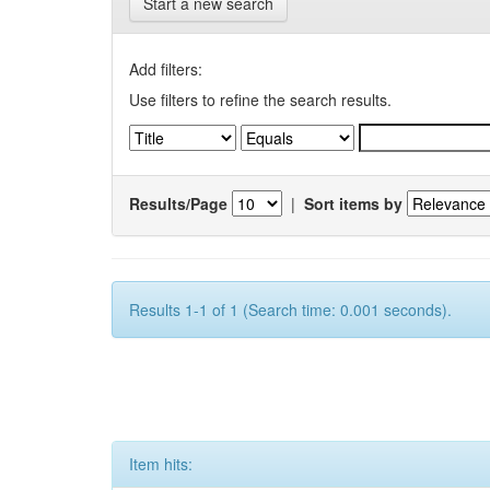
Start a new search
Add filters:
Use filters to refine the search results.
Results/Page
|
Sort items by
Results 1-1 of 1 (Search time: 0.001 seconds).
Item hits: