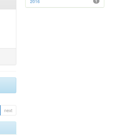
2016
1
next