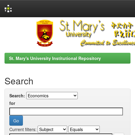
Skip
navigation
St. Mary's University Institutional Repository
Search
Search:
for
Current filters: