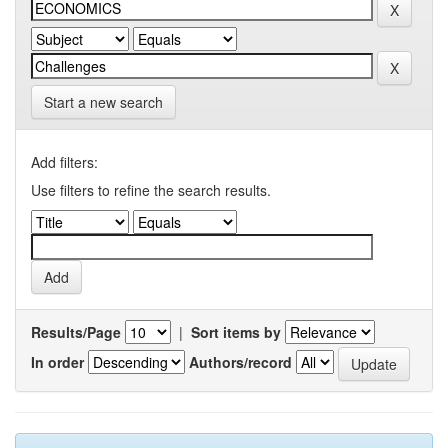
Start a new search
Add filters:
Use filters to refine the search results.
Results/Page
|
Sort items by
In order
Authors/record