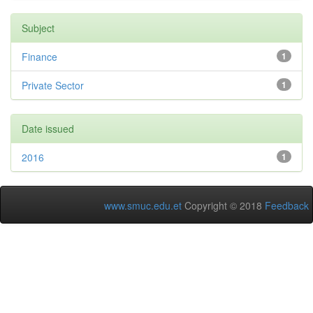
Subject
Finance
1
Private Sector
1
Date issued
2016
1
www.smuc.edu.et
Copyright © 2018
Feedback