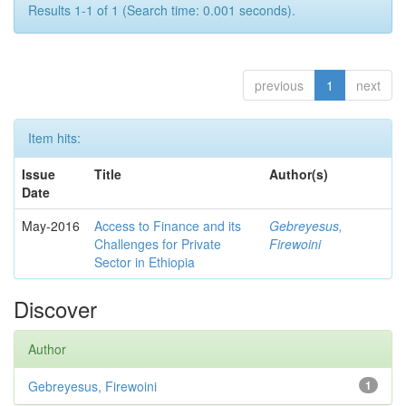
Results 1-1 of 1 (Search time: 0.001 seconds).
previous
1
next
Item hits:
Issue
Title
Author(s)
Date
May-2016
Access to Finance and its
Gebreyesus,
Challenges for Private
Firewoini
Sector in Ethiopia
Discover
Author
Gebreyesus, Firewoini
1