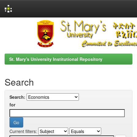
Skip
navigation
St. Mary's University Institutional Repository
Search
Search:
for
Current filters: