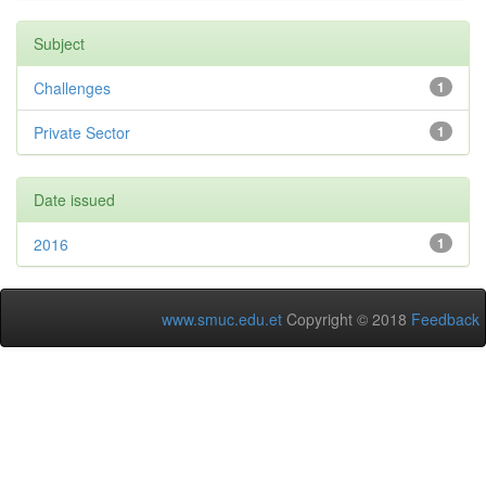
Subject
Challenges
1
Private Sector
1
Date issued
2016
1
www.smuc.edu.et
Copyright © 2018
Feedback