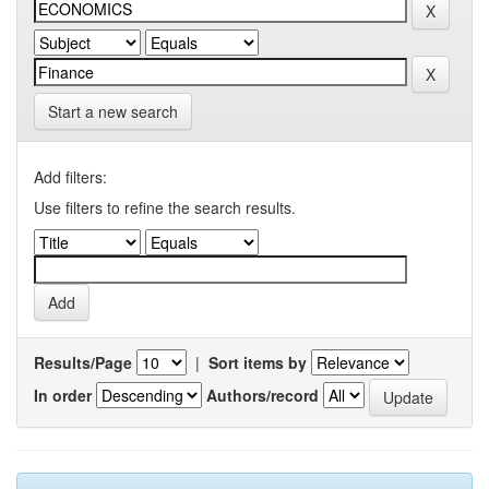
Start a new search
Add filters:
Use filters to refine the search results.
Results/Page
|
Sort items by
In order
Authors/record