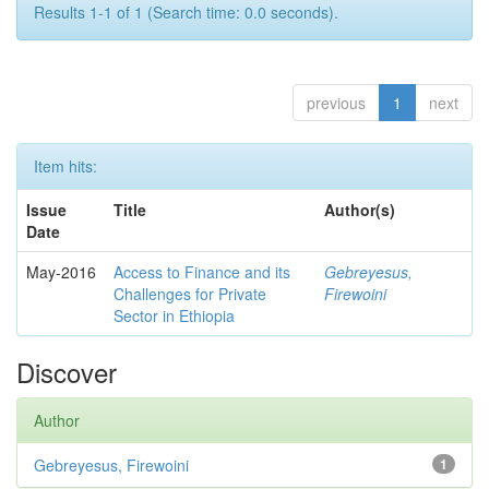
Results 1-1 of 1 (Search time: 0.0 seconds).
previous
1
next
Item hits:
Issue
Title
Author(s)
Date
May-2016
Access to Finance and its
Gebreyesus,
Challenges for Private
Firewoini
Sector in Ethiopia
Discover
Author
Gebreyesus, Firewoini
1