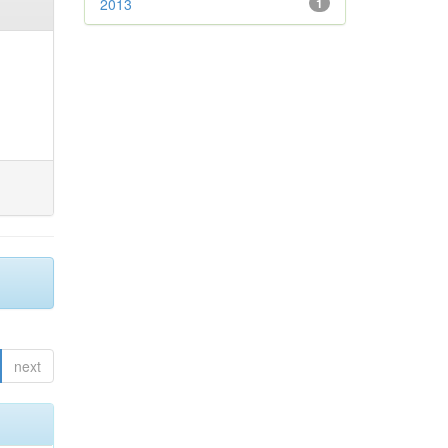
2013
1
next