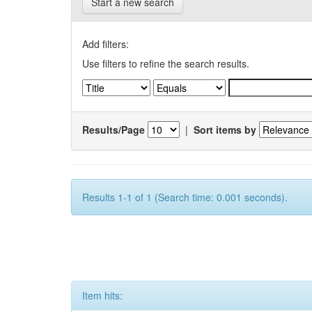
Start a new search
Add filters:
Use filters to refine the search results.
Results/Page
|
Sort items by
Results 1-1 of 1 (Search time: 0.001 seconds).
Item hits: