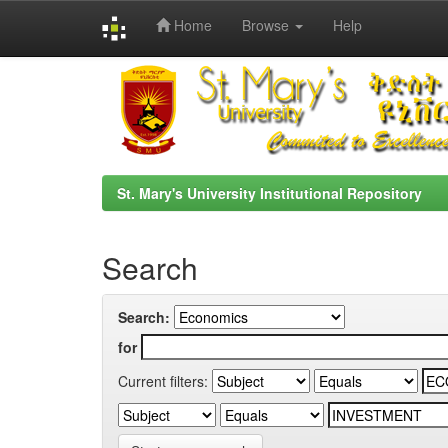
Home
Browse
Help
Skip
navigation
St. Mary's University Institutional Repository
Search
Search:
for
Current filters: