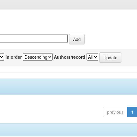
In order
Authors/record
previous
1