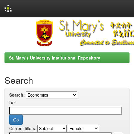
Skip
navigation
St. Mary's University Institutional Repository
Search
Search:
for
Current filters: