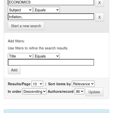
Start a new search
Add filters:
Use filters to refine the search results.
Results/Page
|
Sort items by
In order
Authors/record