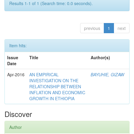
Results 1-1 of 1 (Search time: 0.0 seconds).
previous
1
next
Item hits:
Issue
Title
Author(s)
Date
Apr-2016
AN EMPIRICAL
BAYUHIE, GIZAW
INVESTIGATION ON THE
RELATIONSHIP BETWEEN
INFLATION AND ECONOMIC
GROWTH IN ETHIOPIA
Discover
Author