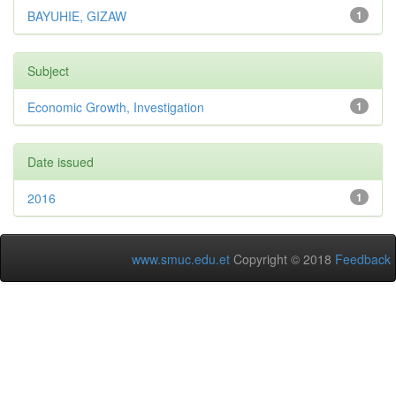
BAYUHIE, GIZAW
1
Subject
Economic Growth, Investigation
1
Date issued
2016
1
www.smuc.edu.et
Copyright © 2018
Feedback