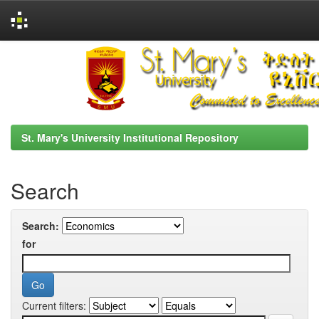
Skip
navigation
St. Mary's University Institutional Repository
Search
Search:
for
Current filters: