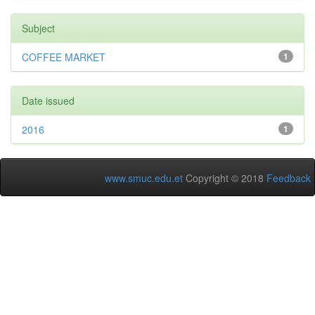
Subject
COFFEE MARKET
1
Date issued
2016
1
www.smuc.edu.et
Copyright © 2018
Feedback