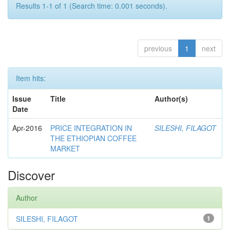
Results 1-1 of 1 (Search time: 0.001 seconds).
previous
1
next
Item hits:
Issue
Title
Author(s)
Date
Apr-2016
PRICE INTEGRATION IN
SILESHI, FILAGOT
THE ETHIOPIAN COFFEE
MARKET
Discover
Author
SILESHI, FILAGOT
1