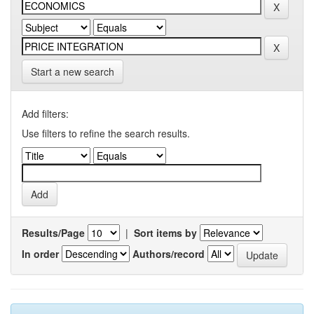
Start a new search
Add filters:
Use filters to refine the search results.
Results/Page
|
Sort items by
In order
Authors/record