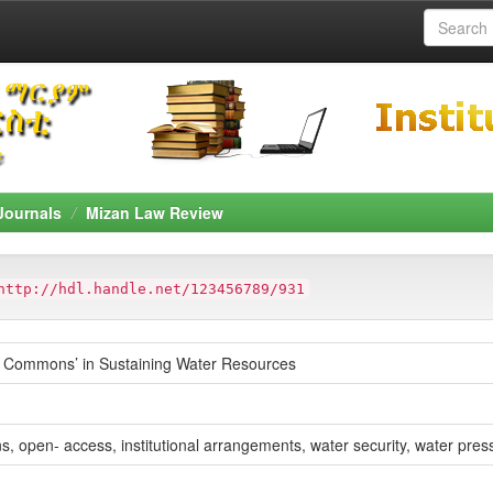
Journals
Mizan Law Review
http://hdl.handle.net/123456789/931
he Commons’ in Sustaining Water Resources
open- access, institutional arrangements, water security, water pres