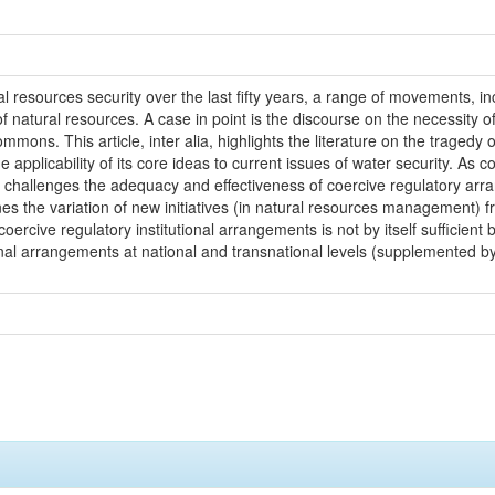
 resources security over the last fifty years, a range of movements, i
f natural resources. A case in point is the discourse on the necessity 
ommons. This article, inter alia, highlights the literature on the tragedy
 applicability of its core ideas to current issues of water security. As
 challenges the adequacy and effectiveness of coercive regulatory arra
nes the variation of new initiatives (in natural resources management) fr
coercive regulatory institutional arrangements is not by itself sufficie
ional arrangements at national and transnational levels (supplemented 