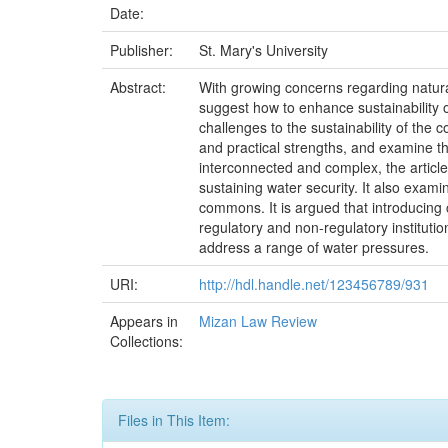
Date:
Publisher:
St. Mary's University
Abstract:
With growing concerns regarding natural
suggest how to enhance sustainability o
challenges to the sustainability of the c
and practical strengths, and examine the
interconnected and complex, the article
sustaining water security. It also exami
commons. It is argued that introducing 
regulatory and non-regulatory institut
address a range of water pressures.
URI:
http://hdl.handle.net/123456789/931
Appears in
Mizan Law Review
Collections:
Files in This Item: