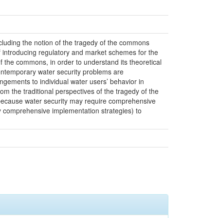
ncluding the notion of the tragedy of the commons
of introducing regulatory and market schemes for the
 of the commons, in order to understand its theoretical
 contemporary water security problems are
ngements to individual water users’ behavior in
om the traditional perspectives of the tragedy of the
nt because water security may require comprehensive
by comprehensive implementation strategies) to