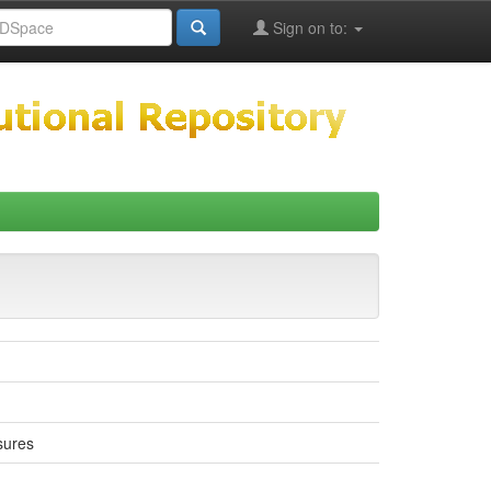
Sign on to:
sures