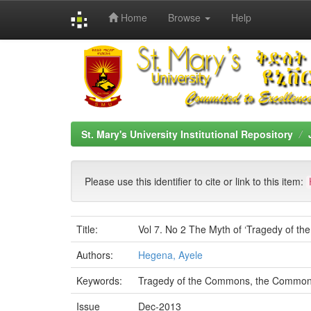
Home
Browse
Help
Skip
navigation
St. Mary's University Institutional Repository
Please use this identifier to cite or link to this item:
Title:
Vol 7. No 2 The Myth of ‘Tragedy of t
Authors:
Hegena, Ayele
Keywords:
Tragedy of the Commons, the Commons, 
Issue
Dec-2013