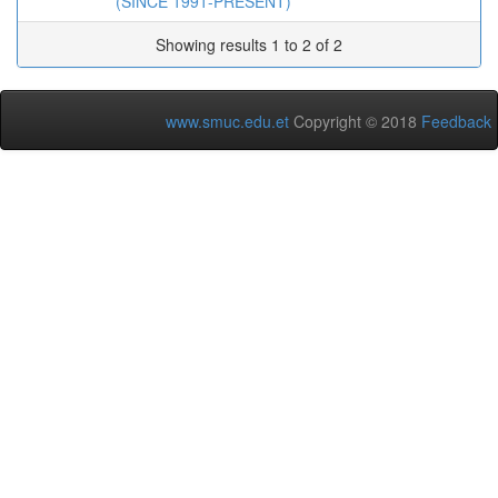
(SINCE 1991-PRESENT)
Showing results 1 to 2 of 2
www.smuc.edu.et
Copyright © 2018
Feedback