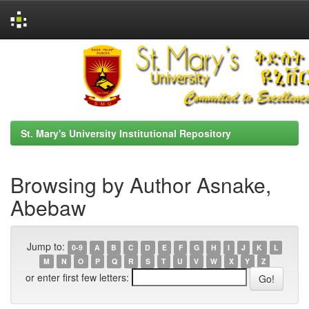
Skip
navigation
St. Mary's University Institutional Repository
Browsing by Author Asnake,
Abebaw
Jump to:
0-9
A
B
C
D
E
F
G
H
I
J
K
L
M
N
O
P
Q
R
S
T
U
V
W
X
Y
Z
or enter first few letters: