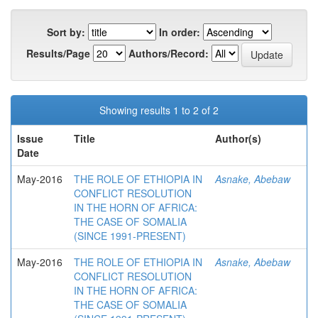
Sort by:
In order:
Results/Page
Authors/Record:
Showing results 1 to 2 of 2
Issue
Title
Author(s)
Date
May-2016
THE ROLE OF ETHIOPIA IN
Asnake, Abebaw
CONFLICT RESOLUTION
IN THE HORN OF AFRICA:
THE CASE OF SOMALIA
(SINCE 1991-PRESENT)
May-2016
THE ROLE OF ETHIOPIA IN
Asnake, Abebaw
CONFLICT RESOLUTION
IN THE HORN OF AFRICA:
THE CASE OF SOMALIA