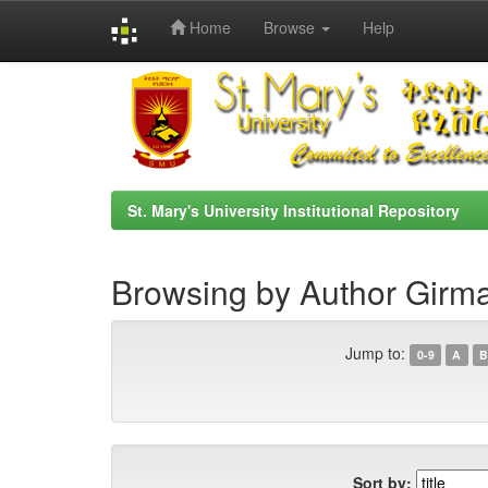
Home
Browse
Help
Skip
navigation
St. Mary's University Institutional Repository
Browsing by Author Girma
Jump to:
0-9
A
B
Sort by: