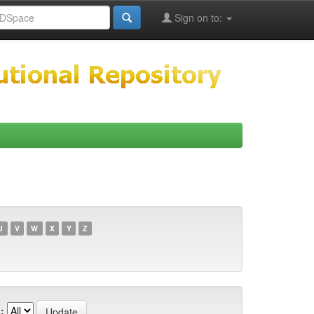
Sign on to:
U
V
W
X
Y
Z
: