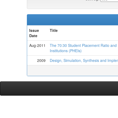
Issue
Title
Date
Aug-2011
The 70:30 Student Placement Ratio and I
Institutions (PHEIs)
2009
Design, Simulation, Synthesis and Implem