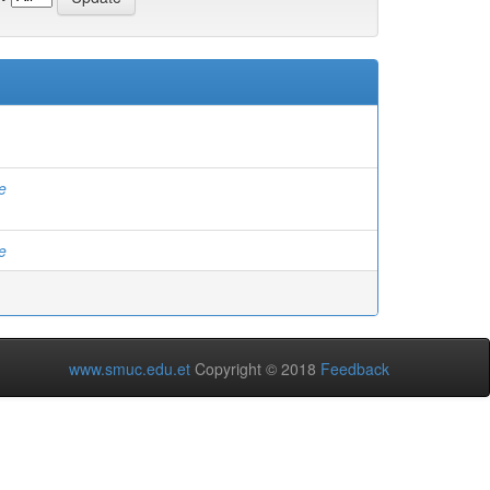
e
e
www.smuc.edu.et
Copyright © 2018
Feedback