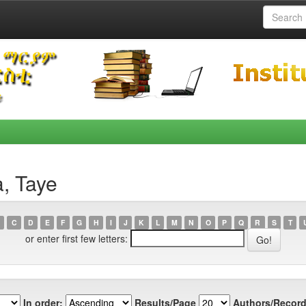
, Taye
C
D
E
F
G
H
I
J
K
L
M
N
O
P
Q
R
S
T
or enter first few letters:
In order:
Results/Page
Authors/Record