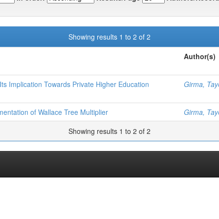
Showing results 1 to 2 of 2
Author(s)
ts Implication Towards Private Higher Education
Girma, Tay
entation of Wallace Tree Multiplier
Girma, Tay
Showing results 1 to 2 of 2