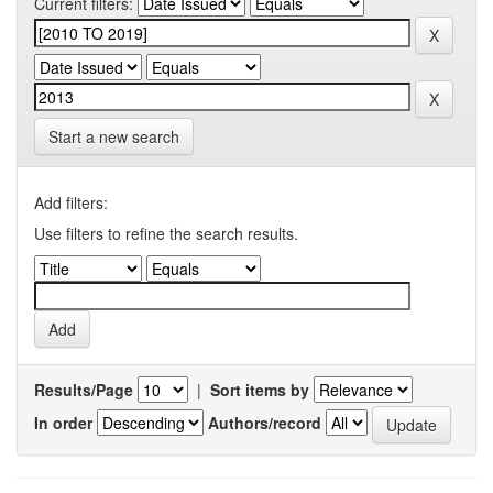
Current filters:
Start a new search
Add filters:
Use filters to refine the search results.
Results/Page
|
Sort items by
In order
Authors/record