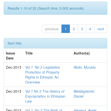
Results 1-10 of 32 (Search time: 0.002 seconds).
previous
1
2
3
4
next
Item hits:
Issue
Title
Author(s)
Date
Dec-2013
Vol 7. No 2 Legislative
Abdo, Muradu
Protection of Property
Rights in Ethiopia: An
Overview
Dec-2013
Vol 7.No 2 The History of
Weldegebriel,
Expropriation in Ethiopian
Daniel
Law
Dec-2013
Vol 7. No 2 The Myth of
Hegena, Ayele