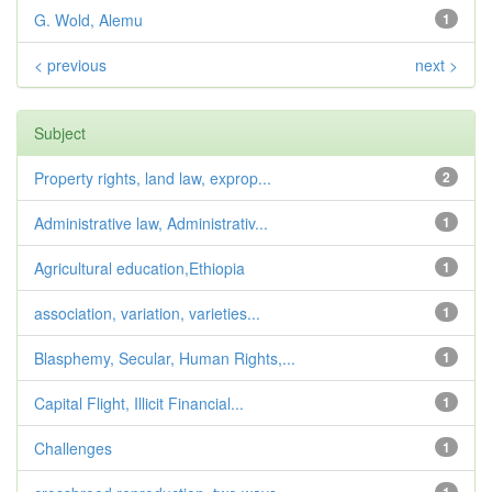
G. Wold, Alemu
1
< previous
next >
Subject
Property rights, land law, exprop...
2
Administrative law, Administrativ...
1
Agricultural education,Ethiopia
1
association, variation, varieties...
1
Blasphemy, Secular, Human Rights,...
1
Capital Flight, Illicit Financial...
1
Challenges
1