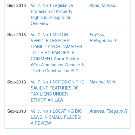
Sep-2013
Vol 7. No 1 Legislative
Abdo, Muradu
Protection of Property
Rights in Ethiopia: An
Overview
Sep-2013
Vol 7. No 1 MOTOR
Feyissa,
VEHICLE LESSORS’
Hailegabriel G.
LIABILITY FOR DAMAGES
TO THIRD PARTIES: A
COMMENT Abrar Sabir v
W/ro Alemtsehay Wesene &
Tibebu Construction PLC
Sep-2013
Vol 7. No 1 NOTES ON THE
Micheal, Kinfe
SALIENT FEATURES OF
TAX LIENS UNDER
ETHIOPIAN LAW
Sep-2013
Vol 7. No 1 LOCATING BIG
Ararssa, Tsegaye R
LAWS IN SMALL PLACES:
A REVIEW