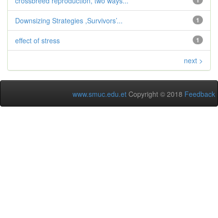
crossbreed reproduction, two ways...
1
Downsizing Strategies ,Survivors’...
1
effect of stress
1
next >
www.smuc.edu.et
Copyright © 2018
Feedback