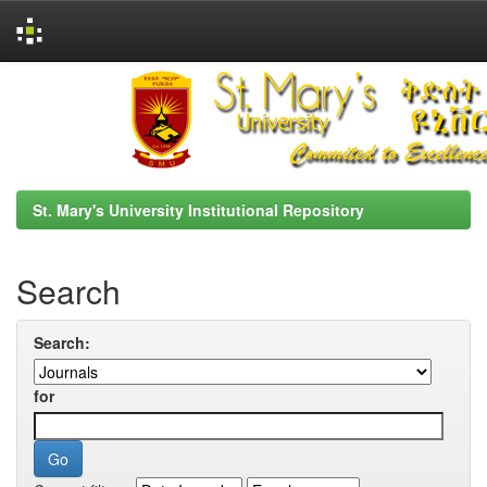
Skip
navigation
St. Mary's University Institutional Repository
Search
Search:
for