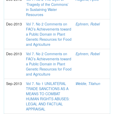
‘Tragedy of the Commons’
in Sustaining Water
Resources
Dec-2013
Vol 7. No 2 Comments on
Ephrem, Robel
FAO’s Achievements toward
a Public Domain in Plant
Genetic Resources for Food
and Agriculture
Dec-2013
Vol 7. No 2 Comments on
Ephrem, Robel
FAO’s Achievements toward
a Public Domain in Plant
Genetic Resources for Food
and Agriculture
Sep-2013
Vol 7. No 1 UNILATERAL
Weldie, Tilahun
TRADE SANCTIONS AS A
MEANS TO COMBAT
HUMAN RIGHTS ABUSES:
LEGAL AND FACTUAL
APPRAISAL