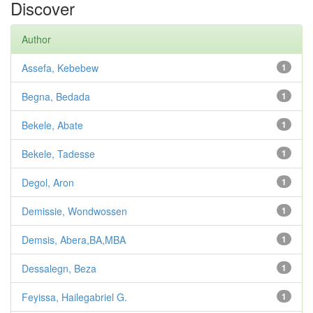
Discover
Author
Assefa, Kebebew
1
Begna, Bedada
1
Bekele, Abate
1
Bekele, Tadesse
1
Degol, Aron
1
Demissie, Wondwossen
1
Demsis, Abera,BA,MBA
1
Dessalegn, Beza
1
Feyissa, Hailegabriel G.
1