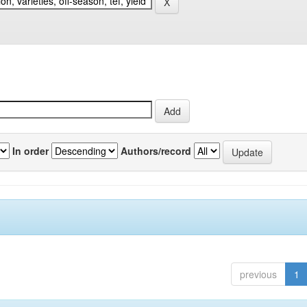
In order
Authors/record
previous
1