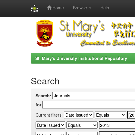
Home
Browse
Help
Skip
navigation
St. Mary's University Institutional Repository
Search
Search:
for
Current filters: