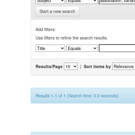
Start a new search
Add filters:
Use filters to refine the search results.
Results/Page
|
Sort items by
Results 1-1 of 1 (Search time: 0.0 seconds).