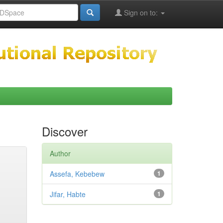
Sign on to:
Discover
Author
Assefa, Kebebew
1
Jifar, Habte
1