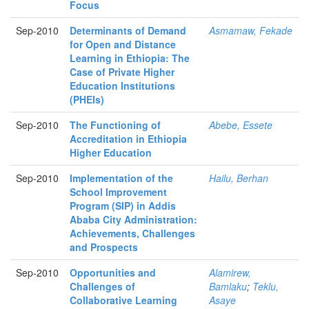
Focus
Sep-2010
Determinants of Demand
Asmamaw, Fekade
for Open and Distance
Learning in Ethiopia: The
Case of Private Higher
Education Institutions
(PHEIs)
Sep-2010
The Functioning of
Abebe, Essete
Accreditation in Ethiopia
Higher Education
Sep-2010
Implementation of the
Hailu, Berhan
School Improvement
Program (SIP) in Addis
Ababa City Administration:
Achievements, Challenges
and Prospects
Sep-2010
Opportunities and
Alamirew,
Challenges of
Bamlaku
;
Teklu,
Collaborative Learning
Asaye