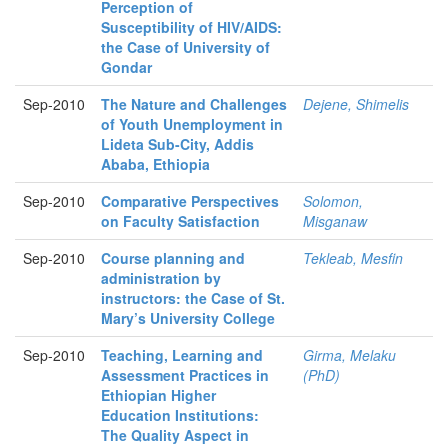
Perception of
Susceptibility of HIV/AIDS:
the Case of University of
Gondar
Sep-2010
The Nature and Challenges
Dejene, Shimelis
of Youth Unemployment in
Lideta Sub-City, Addis
Ababa, Ethiopia
Sep-2010
Comparative Perspectives
Solomon,
on Faculty Satisfaction
Misganaw
Sep-2010
Course planning and
Tekleab, Mesfin
administration by
instructors: the Case of St.
Mary’s University College
Sep-2010
Teaching, Learning and
Girma, Melaku
Assessment Practices in
(PhD)
Ethiopian Higher
Education Institutions:
The Quality Aspect in