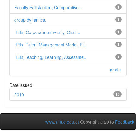
Faculty Satisfaction, Comparative...
1
group dynamics,
1
HEIs, Corporate university, Chall...
1
HEIs, Talent Management Model, Et...
1
HEIs,Teaching, Learning, Assessme...
1
next >
Date issued
2010
15
www.smuc.edu.et
Copyright © 2018
Feedback