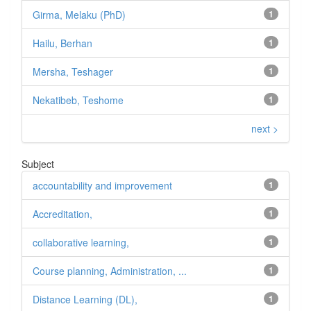
Girma, Melaku (PhD)
1
Hailu, Berhan
1
Mersha, Teshager
1
Nekatibeb, Teshome
1
next >
Subject
accountability and improvement
1
Accreditation,
1
collaborative learning,
1
Course planning, Administration, ...
1
Distance Learning (DL),
1