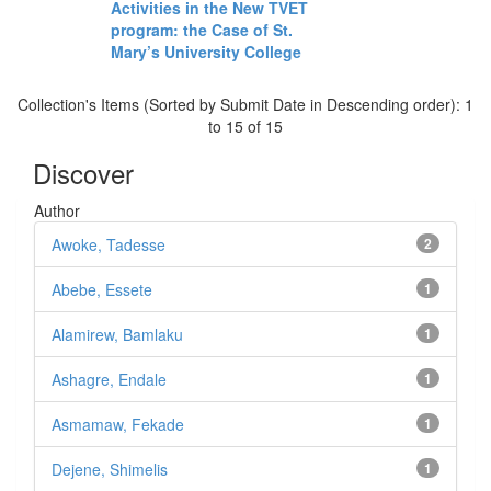
Activities in the New TVET
program: the Case of St.
Mary’s University College
Collection's Items (Sorted by Submit Date in Descending order): 1
to 15 of 15
Discover
Author
Awoke, Tadesse
2
Abebe, Essete
1
Alamirew, Bamlaku
1
Ashagre, Endale
1
Asmamaw, Fekade
1
Dejene, Shimelis
1