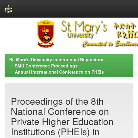
Skip
navigation
St. Mary's University Institutional Repository
SMU Conference Proceedings
Annual International Conference on PHEIs
Proceedings of the 8th
National Conference on
Private Higher Education
Institutions (PHEIs) in