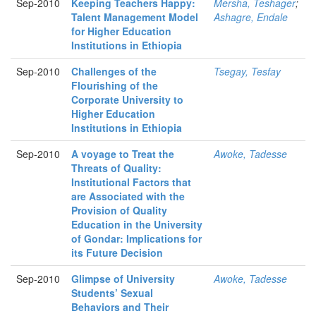
Sep-2010
Keeping Teachers Happy:
Mersha, Teshager
;
Talent Management Model
Ashagre, Endale
for Higher Education
Institutions in Ethiopia
Sep-2010
Challenges of the
Tsegay, Tesfay
Flourishing of the
Corporate University to
Higher Education
Institutions in Ethiopia
Sep-2010
A voyage to Treat the
Awoke, Tadesse
Threats of Quality:
Institutional Factors that
are Associated with the
Provision of Quality
Education in the University
of Gondar: Implications for
its Future Decision
Sep-2010
Glimpse of University
Awoke, Tadesse
Students’ Sexual
Behaviors and Their