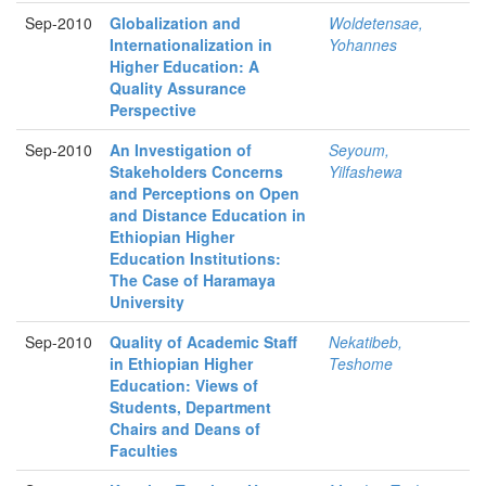
Sep-2010
Globalization and
Woldetensae,
Internationalization in
Yohannes
Higher Education: A
Quality Assurance
Perspective
Sep-2010
An Investigation of
Seyoum,
Stakeholders Concerns
Yilfashewa
and Perceptions on Open
and Distance Education in
Ethiopian Higher
Education Institutions:
The Case of Haramaya
University
Sep-2010
Quality of Academic Staff
Nekatibeb,
in Ethiopian Higher
Teshome
Education: Views of
Students, Department
Chairs and Deans of
Faculties