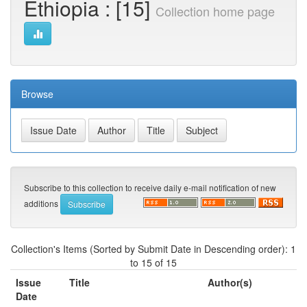
Ethiopia : [15]
Collection home page
Browse
Subscribe to this collection to receive daily e-mail notification of new
additions
Collection's Items (Sorted by Submit Date in Descending order): 1
to 15 of 15
Issue
Title
Author(s)
Date