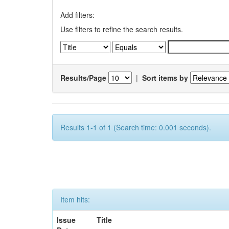
Add filters:
Use filters to refine the search results.
Results/Page
|
Sort items by
Results 1-1 of 1 (Search time: 0.001 seconds).
Item hits:
Issue
Title