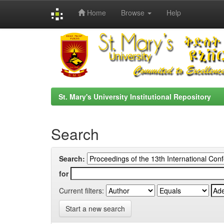
Home
Browse
Help
Skip
navigation
St. Mary's University Institutional Repository
Search
Search:
for
Current filters:
Start a new search