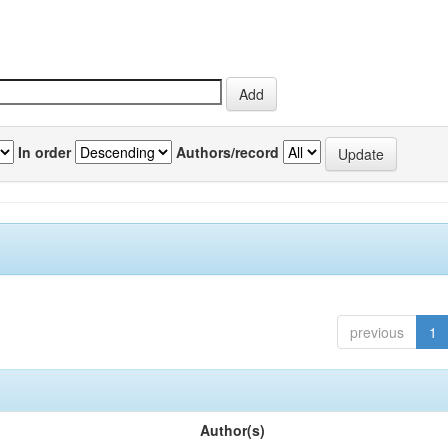
In order
Authors/record
previous
1
Author(s)