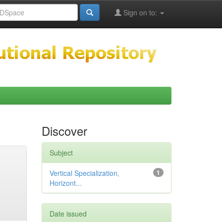
Sign on to:
Discover
Subject
Vertical Specialization,
1
Horizont...
Date issued