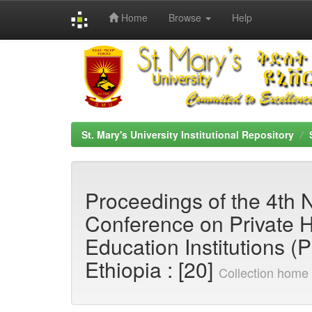
Home
Browse
Help
Skip
navigation
St. Mary's University Institutional Repository
Proceedings of the 4th 
Conference on Private 
Education Institutions (
Ethiopia : [20]
Collection home