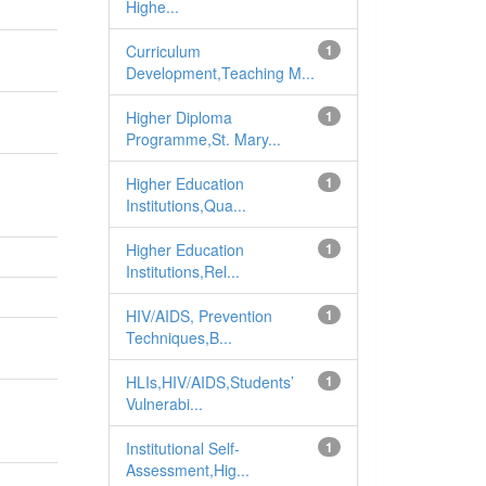
Highe...
Curriculum
1
Development,Teaching M...
Higher Diploma
1
Programme,St. Mary...
Higher Education
1
Institutions,Qua...
Higher Education
1
Institutions,Rel...
HIV/AIDS, Prevention
1
Techniques,B...
HLIs,HIV/AIDS,Students’
1
Vulnerabi...
Institutional Self-
1
Assessment,Hig...