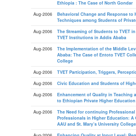
Ethiopia : The Case of North Gondar
Aug-2006
Behavioral Change and Response to H
Techniques among Students of Privat
Aug-2006
The Streaming of Students to TVET in
TVET Institutions in Addis Ababa
Aug-2006
The Implementation of the Middle Le
Ababa: The Case of Entoto TVET Colle
College
Aug-2006
TVET Participation, Triggers, Percept
Aug-2006
Civic Education and Students of High
Aug-2006
Enhancement of Quality in Teaching a
to Ethiopian Private Higher Education
Aug-2006
The Need for continuing Professional
Professionals in Higher Education: A
AAU and St. Mary’s University Colleg
Aug-2006
Enhancing Quality at Input Level: Re