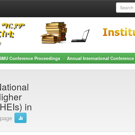
SMU Conference Proceedings
Annual International Conference
National
Higher
PHEIs) in
 page