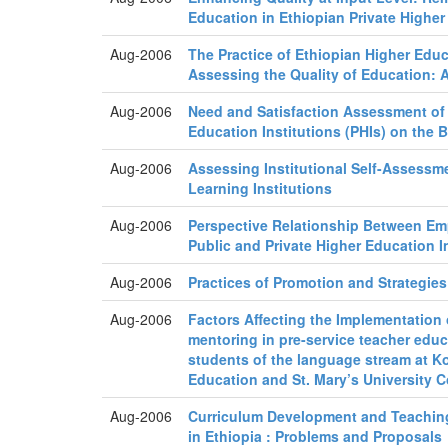
Education in Ethiopian Private Higher 
Aug-2006
The Practice of Ethiopian Higher Educa
Assessing the Quality of Education: 
Aug-2006
Need and Satisfaction Assessment of 
Education Institutions (PHIs) on the 
Aug-2006
Assessing Institutional Self-Assessme
Learning Institutions
Aug-2006
Perspective Relationship Between Em
Public and Private Higher Education I
Aug-2006
Practices of Promotion and Strategies
Aug-2006
Factors Affecting the Implementation
mentoring in pre-service teacher educ
students of the language stream at K
Education and St. Mary’s University C
Aug-2006
Curriculum Development and Teachin
in Ethiopia : Problems and Proposals