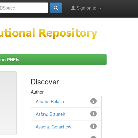
Sign on to:
 on PHEIs
Discover
Author
Atnafu, Bekalu
2
Asfaw, Bizuneh
1
Assefa, Getachew
1