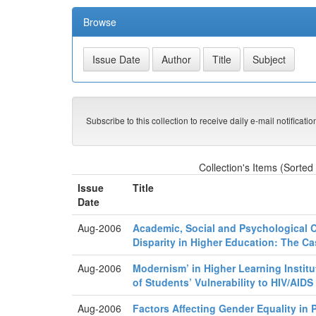
Browse
Subscribe to this collection to receive daily e-mail notificati
Collection's Items (Sorted
Issue
Title
Date
Aug-2006
Academic, Social and Psychological C
Disparity in Higher Education: The Ca
Aug-2006
Modernism’ in Higher Learning Institu
of Students’ Vulnerability to HIV/AIDS
Aug-2006
Factors Affecting Gender Equality in 