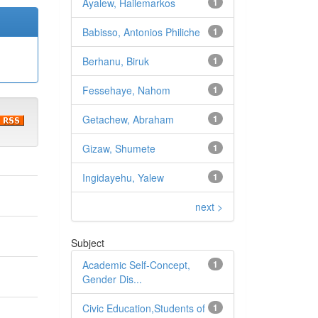
Ayalew, Hailemarkos
1
Babisso, Antonios Philiche
1
Berhanu, Biruk
1
Fessehaye, Nahom
1
Getachew, Abraham
1
Gizaw, Shumete
1
Ingidayehu, Yalew
1
next >
Subject
Academic Self-Concept,
1
Gender Dis...
Civic Education,Students of
1