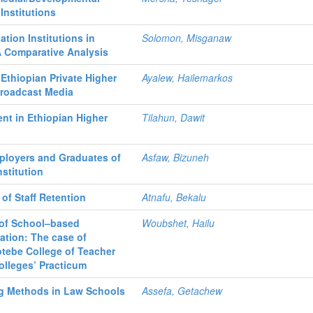
Institutions
tion Institutions in
Solomon, Misganaw
A Comparative Analysis
Ethiopian Private Higher
Ayalew, Hailemarkos
Broadcast Media
nt in Ethiopian Higher
Tilahun, Dawit
ployers and Graduates of
Asfaw, Bizuneh
nstitution
 of Staff Retention
Atnafu, Bekalu
 of School–based
Woubshet, Hailu
ation: The case of
otebe College of Teacher
olleges’ Practicum
g Methods in Law Schools
Assefa, Getachew