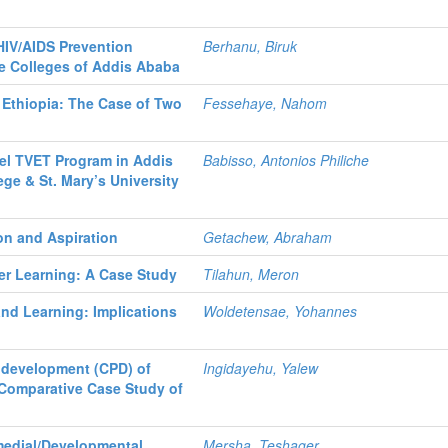
IV/AIDS Prevention
Berhanu, Biruk
e Colleges of Addis Ababa
 Ethiopia: The Case of Two
Fessehaye, Nahom
vel TVET Program in Addis
Babisso, Antonios Philiche
ge & St. Mary’s University
ion and Aspiration
Getachew, Abraham
er Learning: A Case Study
Tilahun, Meron
nd Learning: Implications
Woldetensae, Yohannes
 development (CPD) of
Ingidayehu, Yalew
 Comparative Case Study of
e
medial/Developmental
Mersha, Teshager