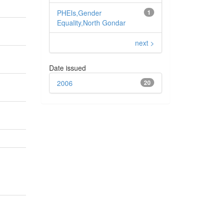
PHEIs,Gender
1
Equality,North Gondar
next >
Date issued
2006
20