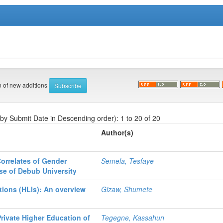
on of new additions
 by Submit Date in Descending order): 1 to 20 of 20
Author(s)
orrelates of Gender
Semela, Tesfaye
se of Debub University
tions (HLIs): An overview
Gizaw, Shumete
Private Higher Education of
Tegegne, Kassahun