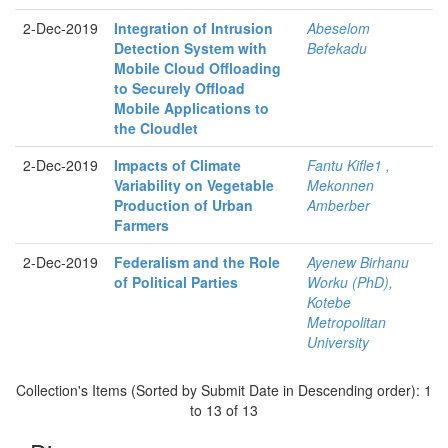
2-Dec-2019
Integration of Intrusion
Abeselom
Detection System with
Befekadu
Mobile Cloud Offloading
to Securely Offload
Mobile Applications to
the Cloudlet
2-Dec-2019
Impacts of Climate
Fantu Kifle1 ,
Variability on Vegetable
Mekonnen
Production of Urban
Amberber
Farmers
2-Dec-2019
Federalism and the Role
Ayenew Birhanu
of Political Parties
Worku (PhD),
Kotebe
Metropolitan
University
Collection's Items (Sorted by Submit Date in Descending order): 1
to 13 of 13