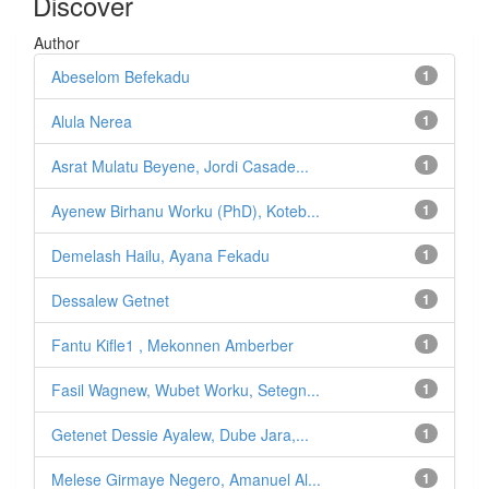
Discover
Author
Abeselom Befekadu
1
Alula Nerea
1
Asrat Mulatu Beyene, Jordi Casade...
1
Ayenew Birhanu Worku (PhD), Koteb...
1
Demelash Hailu, Ayana Fekadu
1
Dessalew Getnet
1
Fantu Kifle1 , Mekonnen Amberber
1
Fasil Wagnew, Wubet Worku, Setegn...
1
Getenet Dessie Ayalew, Dube Jara,...
1
Melese Girmaye Negero, Amanuel Al...
1