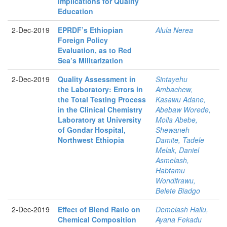
Implications for Quality
Education
2-Dec-2019
EPRDF’s Ethiopian
Alula Nerea
Foreign Policy
Evaluation, as to Red
Sea’s Militarization
2-Dec-2019
Quality Assessment in
Sintayehu
the Laboratory: Errors in
Ambachew,
the Total Testing Process
Kasawu Adane,
in the Clinical Chemistry
Abebaw Worede,
Laboratory at University
Molla Abebe,
of Gondar Hospital,
Shewaneh
Northwest Ethiopia
Damite, Tadele
Melak, Daniel
Asmelash,
Habtamu
Wondifrawu,
Belete Biadgo
2-Dec-2019
Effect of Blend Ratio on
Demelash Hailu,
Chemical Composition
Ayana Fekadu