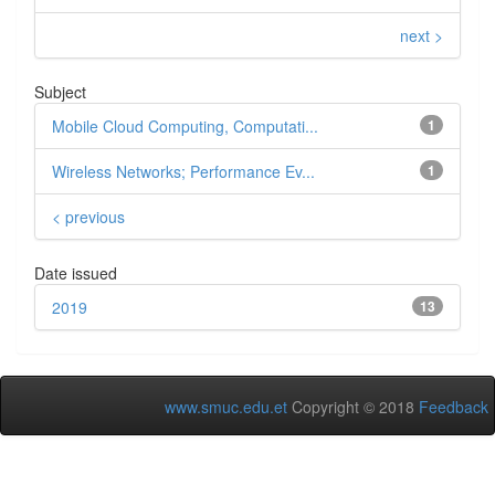
next >
Subject
Mobile Cloud Computing, Computati...
1
Wireless Networks; Performance Ev...
1
< previous
Date issued
2019
13
www.smuc.edu.et
Copyright © 2018
Feedback