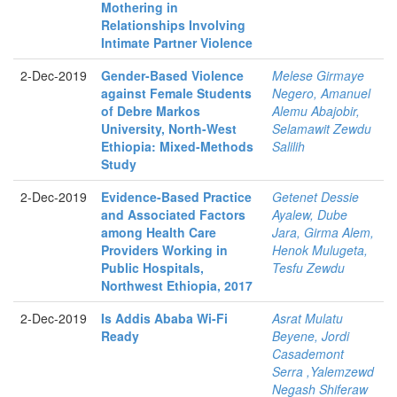
Mothering in
Relationships Involving
Intimate Partner Violence
2-Dec-2019
Gender-Based Violence
Melese Girmaye
against Female Students
Negero, Amanuel
of Debre Markos
Alemu Abajobir,
University, North-West
Selamawit Zewdu
Ethiopia: Mixed-Methods
Salilih
Study
2-Dec-2019
Evidence-Based Practice
Getenet Dessie
and Associated Factors
Ayalew, Dube
among Health Care
Jara, Girma Alem,
Providers Working in
Henok Mulugeta,
Public Hospitals,
Tesfu Zewdu
Northwest Ethiopia, 2017
2-Dec-2019
Is Addis Ababa Wi-Fi
Asrat Mulatu
Ready
Beyene, Jordi
Casademont
Serra ,Yalemzewd
Negash Shiferaw