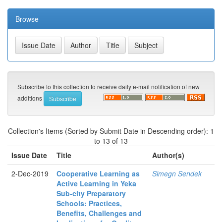
Browse
Subscribe to this collection to receive daily e-mail notification of new
additions
Collection's Items (Sorted by Submit Date in Descending order): 1
to 13 of 13
Issue Date
Title
Author(s)
2-Dec-2019
Cooperative Learning as
Simegn Sendek
Active Learning in Yeka
Sub-city Preparatory
Schools: Practices,
Benefits, Challenges and