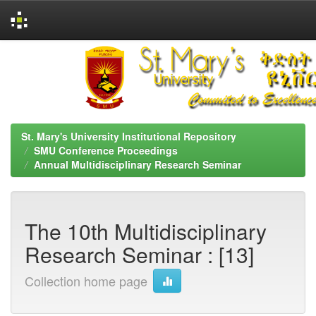
Skip
navigation
St. Mary's University Institutional Repository
SMU Conference Proceedings
Annual Multidisciplinary Research Seminar
The 10th Multidisciplinary
Research Seminar : [13]
Collection home page