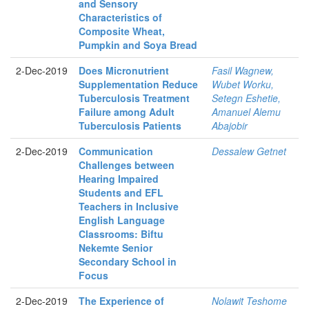
and Sensory
Characteristics of
Composite Wheat,
Pumpkin and Soya Bread
2-Dec-2019
Does Micronutrient
Fasil Wagnew,
Supplementation Reduce
Wubet Worku,
Tuberculosis Treatment
Setegn Eshetie,
Failure among Adult
Amanuel Alemu
Tuberculosis Patients
Abajobir
2-Dec-2019
Communication
Dessalew Getnet
Challenges between
Hearing Impaired
Students and EFL
Teachers in Inclusive
English Language
Classrooms: Biftu
Nekemte Senior
Secondary School in
Focus
2-Dec-2019
The Experience of
Nolawit Teshome