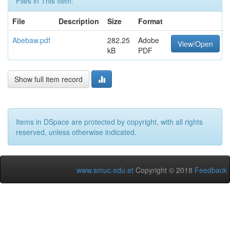
Files in This Item:
File
Description
Size
Format
Abebaw.pdf
282.25
Adobe
View/Open
kB
PDF
Show full item record
Items in DSpace are protected by copyright, with all rights
reserved, unless otherwise indicated.
www.smuc.edu.et
Copyright © 2018
Feedback