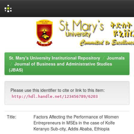
Skip
navigation
St. Mary's University Institutional Repository
Journals
Journal of Business and Administrative Studies
(JBAS)
Please use this identifier to cite or link to this item:
http://hdl.handle.net/123456789/6203
Title:
Factors Affecting the Performance of Women
Entrepreneurs in MSEs in the case of Kolfe
Keranyo Sub-city, Addis Ababa, Ethiopia