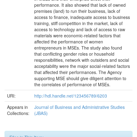
performance. It also showed that lack of owned
premises (land) to run their business, lack of
access to finance, inadequate access to business
training, stiff competition in the market, lack of
access to technology and lack of access to raw
materials were economic-related factors that
affected the performance of women
entrepreneurs in MSEs. The study also found
that conflicting gender roles or household
responsibilities, network with outsiders and social
acceptability were the major social-related factors
that affected their performances. The Agency
supporting MSE should give diligent attention to
the correlates of performance of MSEs.
URI:
http://hdl.handle.net/123456789/6203
Appears in
Journal of Business and Administrative Studies
Collections:
(JBAS)