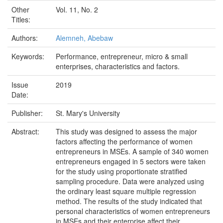
Other
Vol. 11, No. 2
Titles:
Authors:
Alemneh, Abebaw
Keywords:
Performance, entrepreneur, micro & small
enterprises, characteristics and factors.
Issue
2019
Date:
Publisher:
St. Mary's University
Abstract:
This study was designed to assess the major
factors affecting the performance of women
entrepreneurs in MSEs. A sample of 340 women
entrepreneurs engaged in 5 sectors were taken
for the study using proportionate stratified
sampling procedure. Data were analyzed using
the ordinary least square multiple regression
method. The results of the study indicated that
personal characteristics of women entrepreneurs
in MSEs and their enterprise affect their