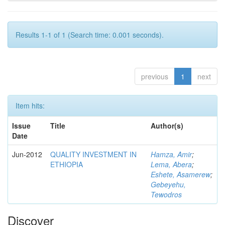
Results 1-1 of 1 (Search time: 0.001 seconds).
previous
1
next
Item hits:
Issue
Title
Author(s)
Date
Jun-2012
QUALITY INVESTMENT IN
Hamza, Amir
;
ETHIOPIA
Lema, Abera
;
Eshete, Asamerew
;
Gebeyehu,
Tewodros
Discover