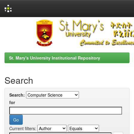
Skip
navigation
St. Mary's University Institutional Repository
Search
Search:
for
Current filters: