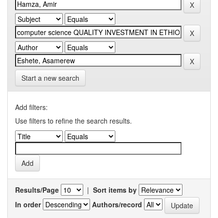
Start a new search
Add filters:
Use filters to refine the search results.
Results/Page
|
Sort items by
In order
Authors/record