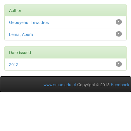
Author
Gebeyehu, Tewodros
1
Lema, Abera
1
Date issued
2012
1
www.smuc.edu.et
Copyright © 2018
Feedback